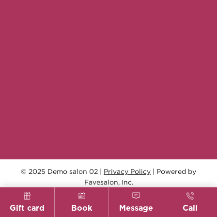
© 2025 Demo salon 02 |
Privacy Policy
| Powered by
Favesalon, Inc.
Gift card
Book
Message
Call