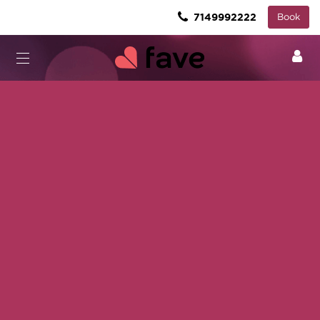
7149992222
Book